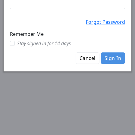
Forgot Password
Remember Me
Stay signed in for 14 days
Cancel
Sign In