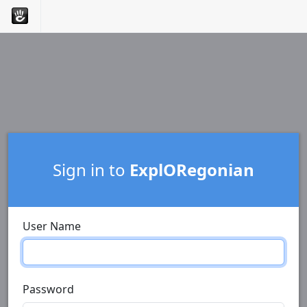
Sign in to
ExplORegonian
User Name
Password